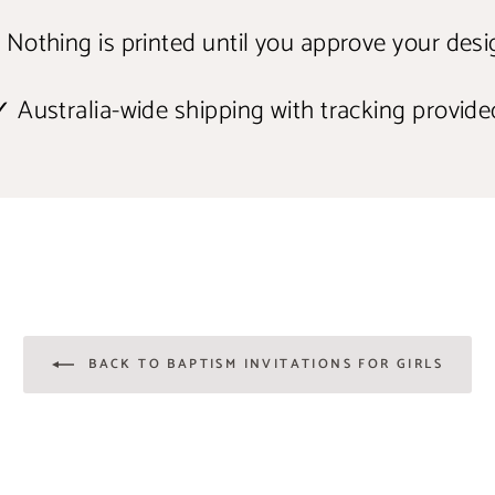
 Nothing is printed until you approve your desi
✓ Australia-wide shipping with tracking provide
BACK TO BAPTISM INVITATIONS FOR GIRLS