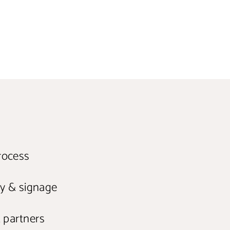
Pinterest
rocess
ry & signage
t partners