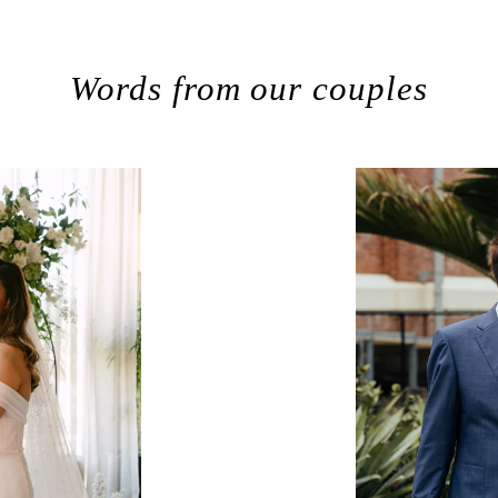
Words from our couples