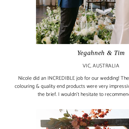
Yegahneh & Tim
VIC, AUSTRALIA
Nicole did an INCREDIBLE job for our wedding! The 
colouring & quality end products were very impressiv
the brief. I wouldn't hesitate to recomme