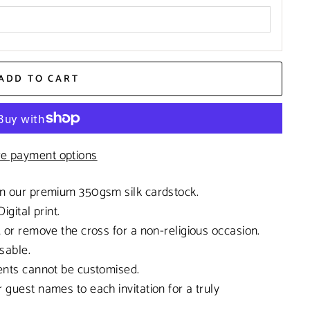
ADD TO CART
e payment options
on our premium 350gsm silk cardstock.
Digital print.
, or remove the cross for a non-religious occasion.
sable.
ments cannot be customised.
 guest names to each invitation for a truly