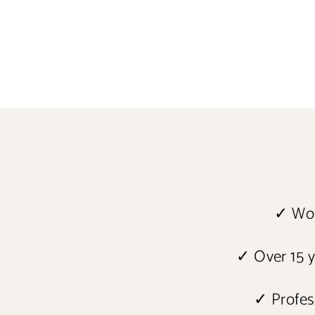
✓ Wor
✓ Over 15 y
✓ Profess