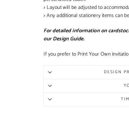
> Layout will be adjusted to accommod
> Any additional stationery items can b
For detailed information on cardstock
our
Design Guide
.
If you prefer to Print Your Own invitati
DESIGN P
Y
TI