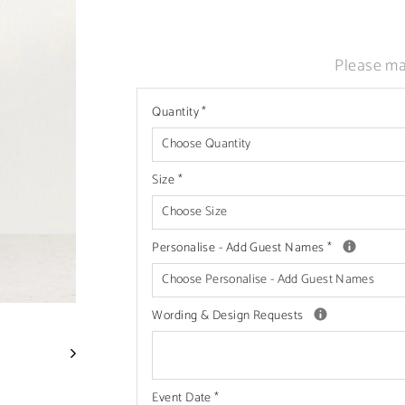
Liquid error (snippets/image-element line
Please ma
Quantity
*
Size
*
Personalise - Add Guest Names
*
Wording & Design Requests
Event Date
*