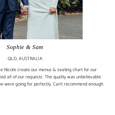
Sophie & Sam
QLD, AUSTRALIA
e Nicole create our menus & seating chart for our
 all of our requests. The quality was unbelievable
we were going for perfectly. Can’t recommend enough.