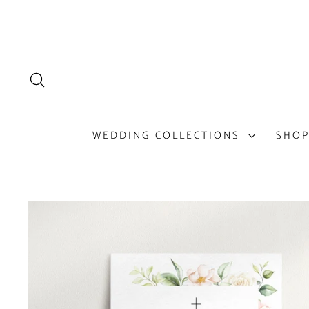
Skip
to
content
SEARCH
WEDDING COLLECTIONS
SHOP