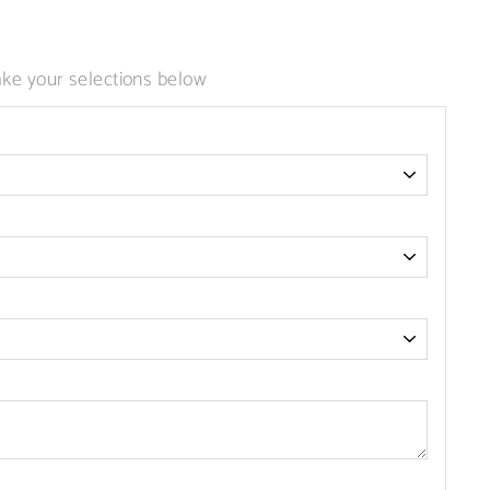
 113): invalid url input
ke your selections below