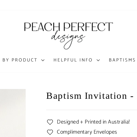
 BY PRODUCT
HELPFUL INFO
BAPTISMS
Baptism Invitation -
Designed + Printed in Australia!
Complimentary Envelopes