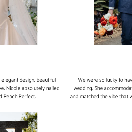
elegant design, beautiful
We were so lucky to hav
e. Nicole absolutely nailed
wedding. She accommodated
nd Peach Perfect.
and matched the vibe that 