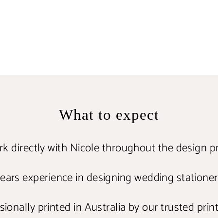
What to expect
k directly with Nicole throughout the design p
ears experience in designing wedding statione
ionally printed in Australia by our trusted prin