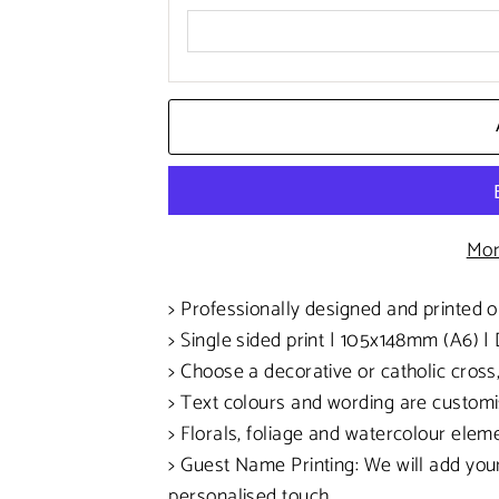
Mor
> Professionally designed and printed 
> Single sided print | 105x148mm (A6)
| 
> Choose a decorative or catholic cross
> Text colours and wording are customi
> Florals, foliage and watercolour ele
> Guest Name Printing: We will add your
personalised touch.