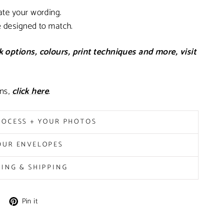
ate your wording.
e designed to match.
 options, colours, print techniques and more, visit
ons,
click here
.
ROCESS + YOUR PHOTOS
OUR ENVELOPES
MING & SHIPPING
Pin
Pin it
on