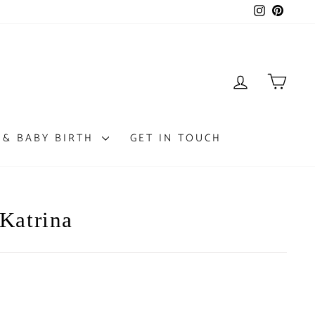
Instagram
Pintere
LOG IN
CAR
 & BABY BIRTH
GET IN TOUCH
 Katrina